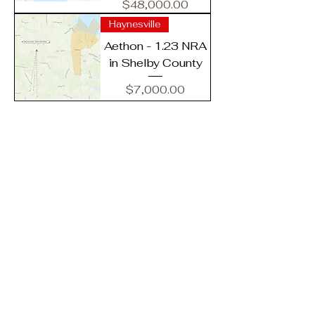
Price
$48,000.00
Haynesville
Aethon - 1.23 NRA
in Shelby County
Price
$7,000.00