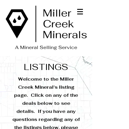
LISTINGS
Welcome to the Miller
Creek Mineral's listing
page. Click on any of the
deals below to see
details. If you have any
questions regarding any of
the listings below, please