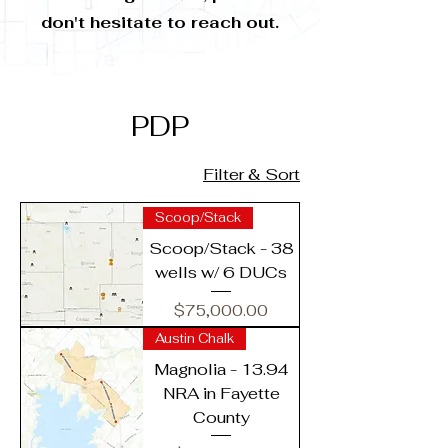
don't hesitate to reach out.
PDP
Filter & Sort
Scoop/Stack
Scoop/Stack - 38
wells w/ 6 DUCs
Price
$75,000.00
Austin Chalk
Magnolia - 13.94
NRA in Fayette
County