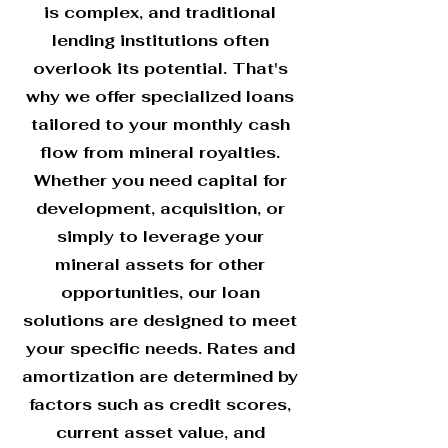
is complex, and traditional
lending institutions often
overlook its potential. That's
why we offer specialized loans
tailored to your monthly cash
flow from mineral royalties.
Whether you need capital for
development, acquisition, or
simply to leverage your
mineral assets for other
opportunities, our loan
solutions are designed to meet
your specific needs. Rates and
amortization are determined by
factors such as credit scores,
current asset value, and