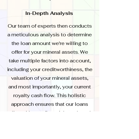
In-Depth Analysis
Our team of experts then conducts
a meticulous analysis to determine
the loan amount we're willing to
offer for your mineral assets. We
take multiple factors into account,
including your creditworthiness, the
valuation of your mineral assets,
and most importantly, your current
royalty cash flow. This holistic
approach ensures that our loans
align with your financial needs and
capabilities.
Presentation and Discussion