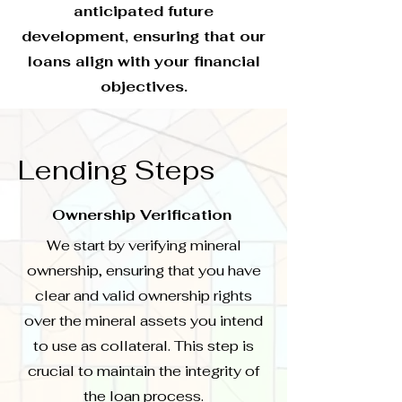
anticipated future
development, ensuring that our
loans align with your financial
objectives.
Lending Steps
Ownership Verification
We start by verifying mineral
ownership, ensuring that you have
clear and valid ownership rights
over the mineral assets you intend
to use as collateral. This step is
crucial to maintain the integrity of
the loan process.