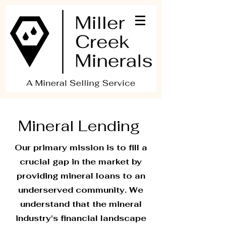
Mineral Lending
Our primary mission is to fill a
crucial gap in the market by
providing mineral loans to an
underserved community. We
understand that the mineral
industry's financial landscape