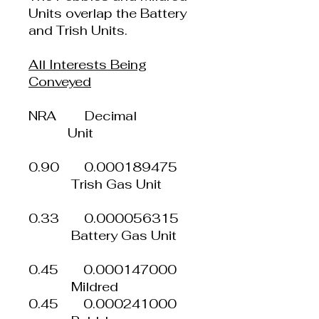
Units overlap the Battery
and Trish Units.
All Interests Being
Conveyed
NRA Decimal
Unit
0.90 0.000189475
Trish Gas Unit
0.33 0.000056315
Battery Gas Unit
0.45 0.000147000
Mildred
0.45 0.000241000