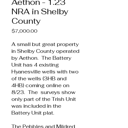
Aethon - 1.23
NRA in Shelby
County
Price
$7,000.00
A small but great property
in Shelby County operated
by Aethon. The Battery
Unit has 4 existing
Hyanesville wells with two
of the wells (3HB and
4HB) coming online on
8/23. The surveys show
only part of the Trish Unit
was included in the
Battery Unit plat.
The Pebbles and Mildred