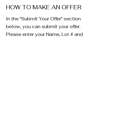
HOW TO MAKE AN OFFER
In the "Submit Your Offer" section
below, you can submit your offer.
Please enter your Name, Lot # and
offer amount. Please add any detail
you would like in the offer box. If you
rather email us an offer letter to
present to the seller, you can email
us at
info@millercreekminerals.com
Submit Your Offer
Fill in the fields below to submit
your offer. Be sure to enter the
Lot #. The Lot# can be found