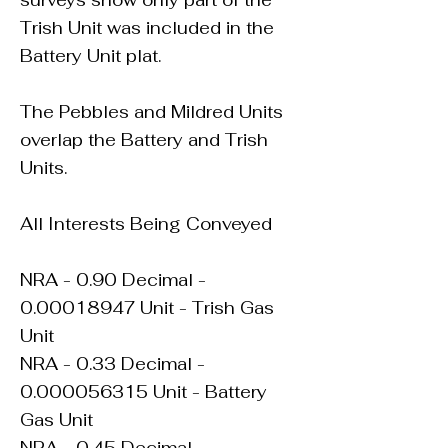
surveys show only part of the
Trish Unit was included in the
Battery Unit plat.
The Pebbles and Mildred Units
overlap the Battery and Trish
Units.
All Interests Being Conveyed
NRA - 0.90 Decimal -
0.00018947
Unit - Trish Gas
Unit
NRA - 0.33 Decimal -
0.000056315
Unit - Battery
Gas Unit