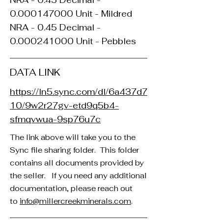
NRA - 0.45 Decimal -
0.000147000
Unit - Mildred
NRA - 0.45 Decimal -
0.000241000
Unit - Pebbles
DATA LINK
https://ln5.sync.com/dl/6a437d7
10/9w2r27gv-etd9q5b4-
sfmqvwua-9sp76u7c
The link above will take you to the
Sync file sharing folder. This folder
contains all documents provided by
the seller. If you need any additional
documentation, please reach out
to
info@millercreekminerals.com
. ​