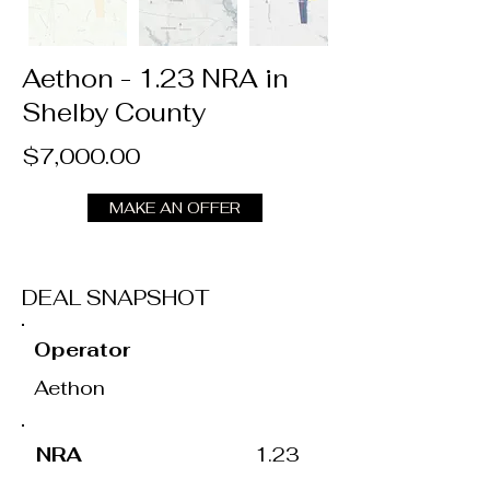
Aethon - 1.23 NRA in
Shelby County
$7,000.00
MAKE AN OFFER
DEAL SNAPSHOT
Operator
Aethon
NRA
1.23