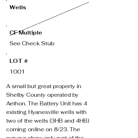
Wells
CF Multiple
See Check Stub
LOT #
1001
A small but great property in
Shelby County operated by
Aethon. The Battery Unit has 4
existing Hyanesville wells with
two of the wells (3HB and 4HB)
coming online on 8/23. The