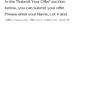
In the "Submit Your Offer" section
below, you can submit your offer.
Please enter your Name, Lot # and
offer amount. Please add any detail
you would like in the offer box. If you
rather email us an offer letter to
present to the seller, you can email
us at
info@millercreekminerals.com
Submit Your Offer
Fill in the fields below to submit
your offer. Be sure to enter the
Lot #. The Lot# can be found
above in the "Deal Details"
information.