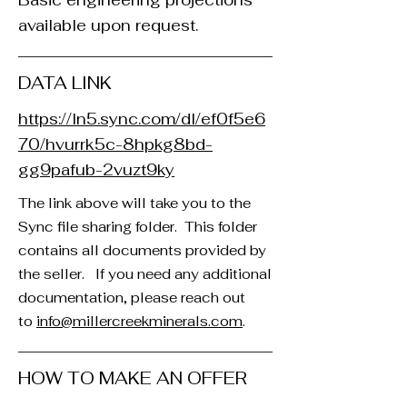
Basic engineering projections
available upon request.
DATA LINK
https://ln5.sync.com/dl/ef0f5e6
70/hvurrk5c-8hpkg8bd-
gg9pafub-2vuzt9ky
The link above will take you to the
Sync file sharing folder. This folder
contains all documents provided by
the seller. If you need any additional
documentation, please reach out
to
info@millercreekminerals.com
. ​
HOW TO MAKE AN OFFER