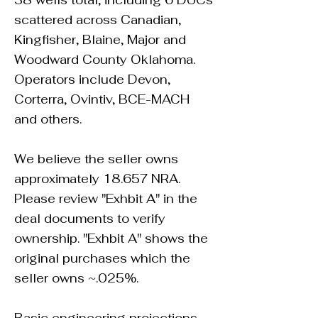
38 wells total, including 6 DUCs
scattered across Canadian,
Kingfisher, Blaine, Major and
Woodward County Oklahoma.
Operators include Devon,
Corterra, Ovintiv, BCE-MACH
and others.
We believe the seller owns
approximately 18.657 NRA.
Please review "Exhbit A" in the
deal documents to verify
ownership. "Exhbit A" shows the
original purchases which the
seller owns ~.025%.