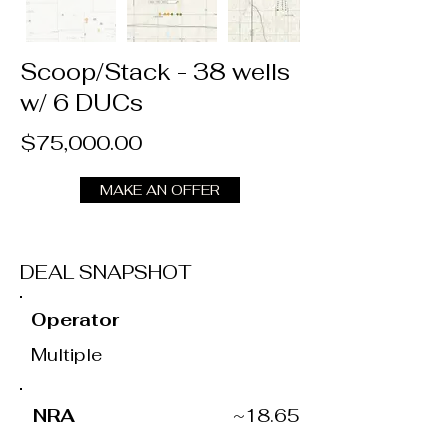
Scoop/Stack - 38 wells
w/ 6 DUCs
$75,000.00
MAKE AN OFFER
DEAL SNAPSHOT
Operator
Multiple
NRA
~18.65