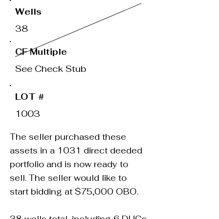
Wells
38
CF Multiple
See Check Stub
LOT #
1003
The seller purchased these
assets in a 1031 direct deeded
portfolio and is now ready to
sell. The seller would like to
start bidding at $75,000 OBO.