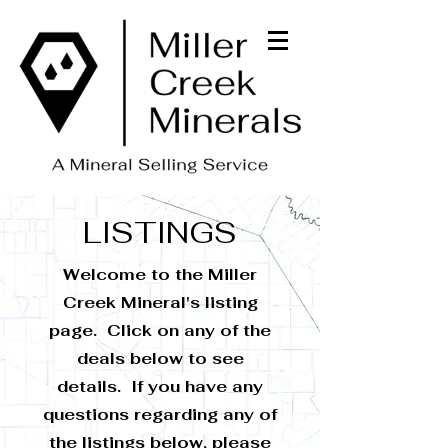
LISTINGS
Welcome to the Miller
Creek Mineral's listing
page. Click on any of the
deals below to see
details. If you have any
questions regarding any of
the listings below, please