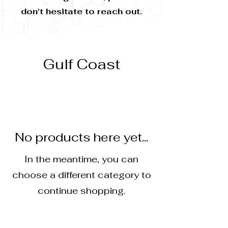
don't hesitate to reach out.
Gulf Coast
No products here yet...
In the meantime, you can
choose a different category to
continue shopping.